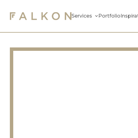
Services
Portfolio
Inspira