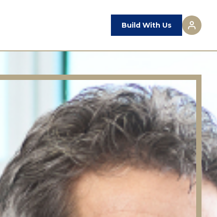
Build With Us