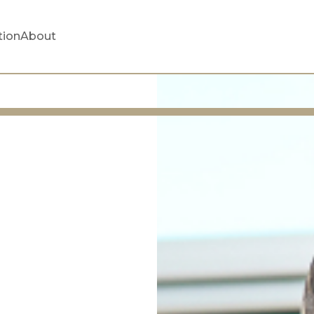
tion
About