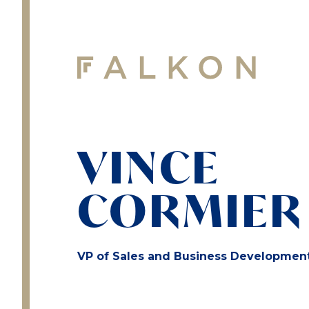
VINCE
CORMIER
VP of Sales and Business Developmen