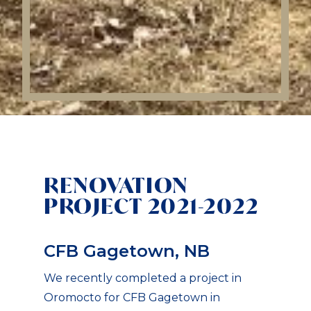
RENOVATION
PROJECT 2021-2022
CFB Gagetown, NB
We recently completed a project in
Oromocto for CFB Gagetown in