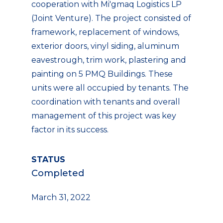
cooperation with Mi'gmaq Logistics LP
(Joint Venture). The project consisted of
framework, replacement of windows,
exterior doors, vinyl siding, aluminum
eavestrough, trim work, plastering and
painting on 5 PMQ Buildings. These
units were all occupied by tenants. The
coordination with tenants and overall
management of this project was key
factor in its success.
STATUS
Completed
March 31, 2022