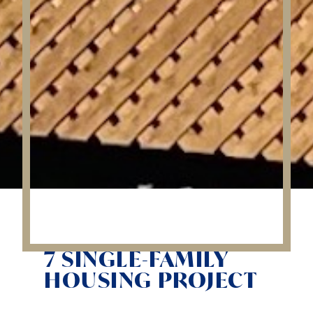
7 SINGLE-FAMILY
HOUSING PROJECT