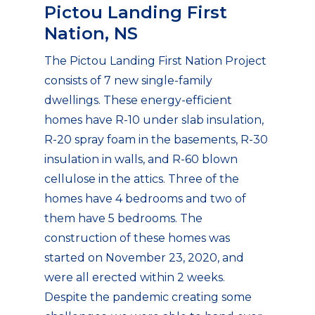
Pictou Landing First
Nation, NS
The Pictou Landing First Nation Project
consists of 7 new single-family
dwellings. These energy-efficient
homes have R-10 under slab insulation,
R-20 spray foam in the basements, R-30
insulation in walls, and R-60 blown
cellulose in the attics. Three of the
homes have 4 bedrooms and two of
them have 5 bedrooms. The
construction of these homes was
started on November 23, 2020, and
were all erected within 2 weeks.
Despite the pandemic creating some