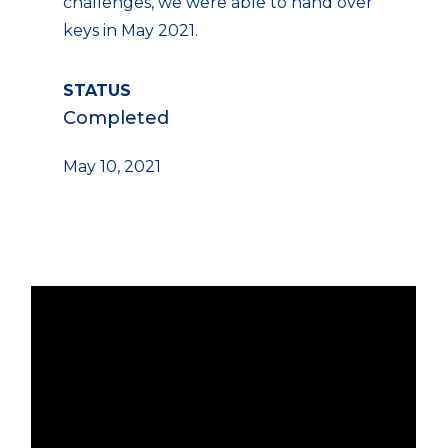
challenges, we were able to hand over
keys in May 2021.
STATUS
Completed
May 10, 2021